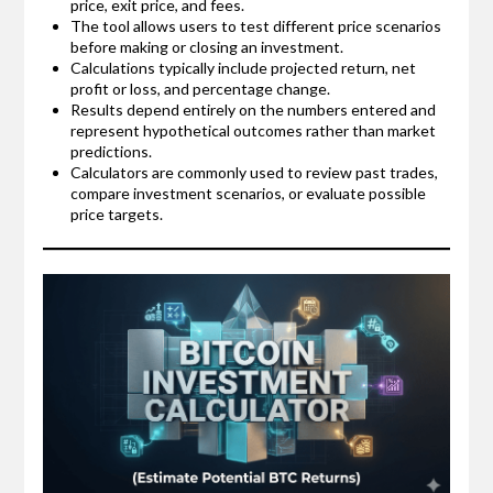
price, exit price, and fees.
The tool allows users to test different price scenarios
before making or closing an investment.
Calculations typically include projected return, net
profit or loss, and percentage change.
Results depend entirely on the numbers entered and
represent hypothetical outcomes rather than market
predictions.
Calculators are commonly used to review past trades,
compare investment scenarios, or evaluate possible
price targets.