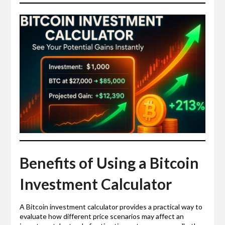
Benefits of Using a Bitcoin
Investment Calculator
A Bitcoin investment calculator provides a practical way to
evaluate how different price scenarios may affect an