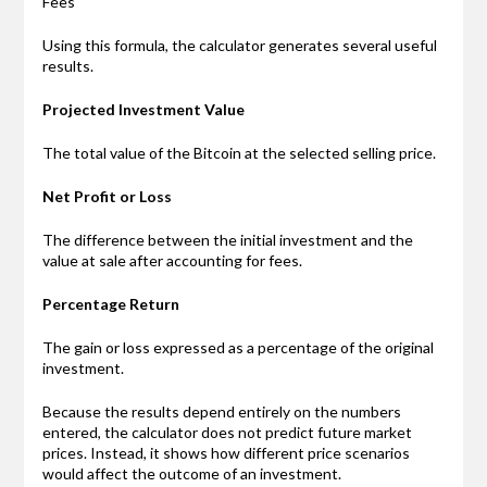
Fees
Using this formula, the calculator generates several useful
results.
Projected Investment Value
The total value of the Bitcoin at the selected selling price.
Net Profit or Loss
The difference between the initial investment and the
value at sale after accounting for fees.
Percentage Return
The gain or loss expressed as a percentage of the original
investment.
Because the results depend entirely on the numbers
entered, the calculator does not predict future market
prices. Instead, it shows how different price scenarios
would affect the outcome of an investment.