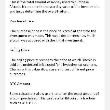
This is the total amount of money used to purchase
Bitcoin. It represents the starting value of the investment
and helps determine the overall return.
Purchase Price
The purchase price is the price of Bitcoin at the time the
investment was made. This value determines how much
Bitcoin was acquired with the initial investment.
Selling Price
The selling price represents the price at which Bitcoin is
sold or a projected price used for a hypothetical scenario.
Changing this value allows users to test different price
outcomes.
BTC Amount
Some calculators allow users to enter the exact amount of
Bitcoin purchased. This can be a full Bitcoin or a fraction
such as 0.05 BTC.