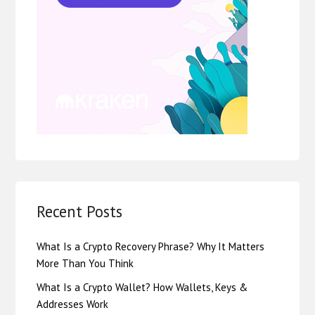
Recent Posts
What Is a Crypto Recovery Phrase? Why It Matters
More Than You Think
What Is a Crypto Wallet? How Wallets, Keys &
Addresses Work