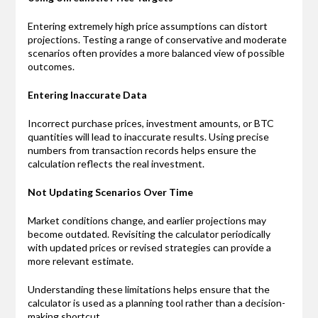
Entering extremely high price assumptions can distort
projections. Testing a range of conservative and moderate
scenarios often provides a more balanced view of possible
outcomes.
Entering Inaccurate Data
Incorrect purchase prices, investment amounts, or BTC
quantities will lead to inaccurate results. Using precise
numbers from transaction records helps ensure the
calculation reflects the real investment.
Not Updating Scenarios Over Time
Market conditions change, and earlier projections may
become outdated. Revisiting the calculator periodically
with updated prices or revised strategies can provide a
more relevant estimate.
Understanding these limitations helps ensure that the
calculator is used as a planning tool rather than a decision-
making shortcut.