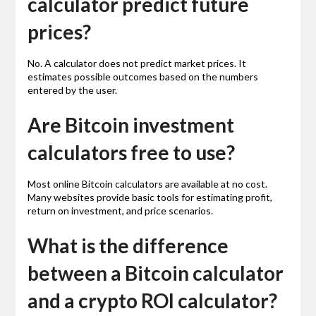
calculator predict future
prices?
No. A calculator does not predict market prices. It
estimates possible outcomes based on the numbers
entered by the user.
Are Bitcoin investment
calculators free to use?
Most online Bitcoin calculators are available at no cost.
Many websites provide basic tools for estimating profit,
return on investment, and price scenarios.
What is the difference
between a Bitcoin calculator
and a crypto ROI calculator?