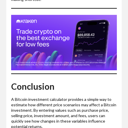
Conclusion
A Bitcoin investment calculator provides a simple way to
estimate how different price scenarios may affect a Bitcoin
investment. By entering values such as purchase price,
selling price, investment amount, and fees, users can
quickly see how changes in these variables influence
potential returns.