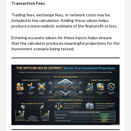
Transaction Fees
Trading fees, exchange fees, or network costs may be
included in the calculation. Adding these values helps
produce a more realistic estimate of the final profit or loss.
Entering accurate values for these inputs helps ensure
that the calculator produces meaningful projections for the
investment scenario being tested.