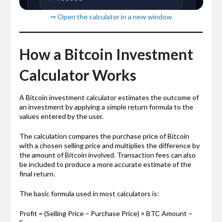
⇒ Open the calculator in a new window
How a Bitcoin Investment
Calculator Works
A Bitcoin investment calculator estimates the outcome of
an investment by applying a simple return formula to the
values entered by the user.
The calculation compares the purchase price of Bitcoin
with a chosen selling price and multiplies the difference by
the amount of Bitcoin involved. Transaction fees can also
be included to produce a more accurate estimate of the
final return.
The basic formula used in most calculators is:
Profit = (Selling Price − Purchase Price) × BTC Amount −