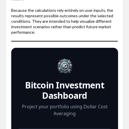
Because the calculations rely entirely on user inputs, the
results represent possible outcomes under the selected
conditions. They are intended to help visualize different
investment scenarios rather than predict future market
performance.