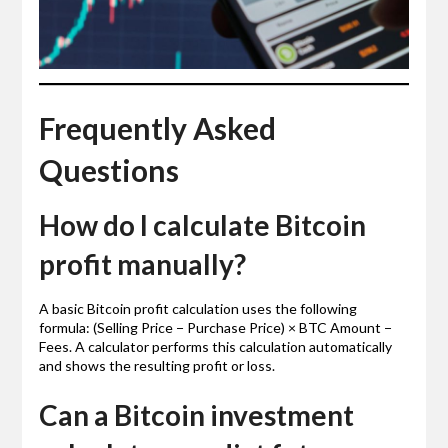
Frequently Asked
Questions
How do I calculate Bitcoin
profit manually?
A basic Bitcoin profit calculation uses the following
formula: (Selling Price − Purchase Price) × BTC Amount −
Fees. A calculator performs this calculation automatically
and shows the resulting profit or loss.
Can a Bitcoin investment