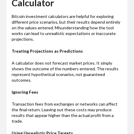
Calculator
Bitcoin investment calculators are helpful for exploring
different price scenarios, but their results depend entirely
on the values entered. Misunderstanding how the tool
works can lead to unrealistic expectations or inaccurate
projections.
Treating Projections as Predictions
A calculator does not forecast market prices. It simply
shows the outcome of the numbers entered. The results
represent hypothetical scenarios, not guaranteed
outcomes.
Ignoring Fees
Transaction fees from exchanges or networks can affect
the final return. Leaving out these costs may produce
results that appear higher than the actual profit from a
trade.
Using Unrealistic Price Targets