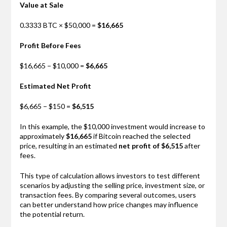
Value at Sale
0.3333 BTC × $50,000 =
$16,665
Profit Before Fees
$16,665 − $10,000 =
$6,665
Estimated Net Profit
$6,665 − $150 =
$6,515
In this example, the $10,000 investment would increase to
approximately
$16,665
if Bitcoin reached the selected
price, resulting in an estimated
net profit of $6,515
after
fees.
This type of calculation allows investors to test different
scenarios by adjusting the selling price, investment size, or
transaction fees. By comparing several outcomes, users
can better understand how price changes may influence
the potential return.