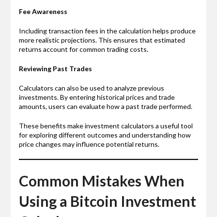
Fee Awareness
Including transaction fees in the calculation helps produce
more realistic projections. This ensures that estimated
returns account for common trading costs.
Reviewing Past Trades
Calculators can also be used to analyze previous
investments. By entering historical prices and trade
amounts, users can evaluate how a past trade performed.
These benefits make investment calculators a useful tool
for exploring different outcomes and understanding how
price changes may influence potential returns.
Common Mistakes When
Using a Bitcoin Investment