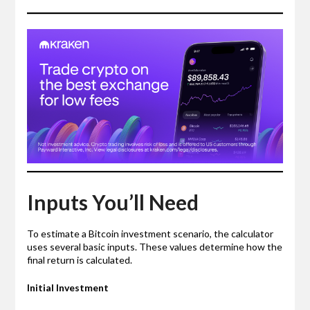
Inputs You’ll Need
To estimate a Bitcoin investment scenario, the calculator
uses several basic inputs. These values determine how the
final return is calculated.
Initial Investment