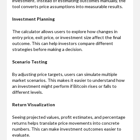
investment. Instead of estimating outcomes manually, the
tool converts price assumptions into measurable results.
Investment Planning
The calculator allows users to explore how changes in
entry price, exit price, or investment size affect the final
outcome. This can help investors compare different
strategies before making a decision.
Scenario Testing
By adjusting price targets, users can simulate multiple
market scenarios. This makes it easier to understand how
an investment might perform if Bitcoin rises or falls to
different levels.
Return Visualization
Seeing projected values, profit estimates, and percentage
returns helps translate price movements into concrete
numbers. This can make investment outcomes easier to
evaluate.