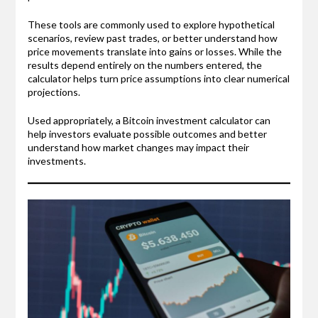
These tools are commonly used to explore hypothetical
scenarios, review past trades, or better understand how
price movements translate into gains or losses. While the
results depend entirely on the numbers entered, the
calculator helps turn price assumptions into clear numerical
projections.
Used appropriately, a Bitcoin investment calculator can
help investors evaluate possible outcomes and better
understand how market changes may impact their
investments.