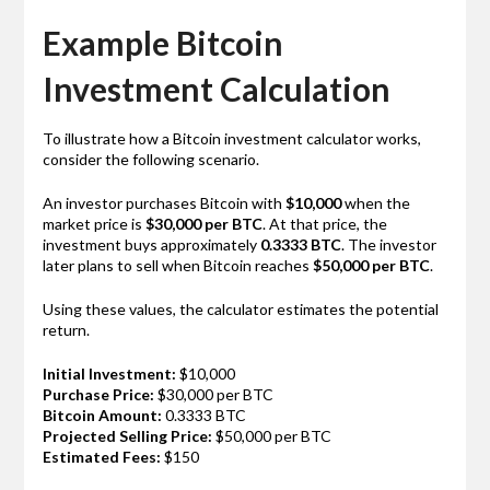
Example Bitcoin
Investment Calculation
To illustrate how a Bitcoin investment calculator works,
consider the following scenario.
An investor purchases Bitcoin with
$10,000
when the
market price is
$30,000 per BTC
. At that price, the
investment buys approximately
0.3333 BTC
. The investor
later plans to sell when Bitcoin reaches
$50,000 per BTC
.
Using these values, the calculator estimates the potential
return.
Initial Investment:
$10,000
Purchase Price:
$30,000 per BTC
Bitcoin Amount:
0.3333 BTC
Projected Selling Price:
$50,000 per BTC
Estimated Fees:
$150