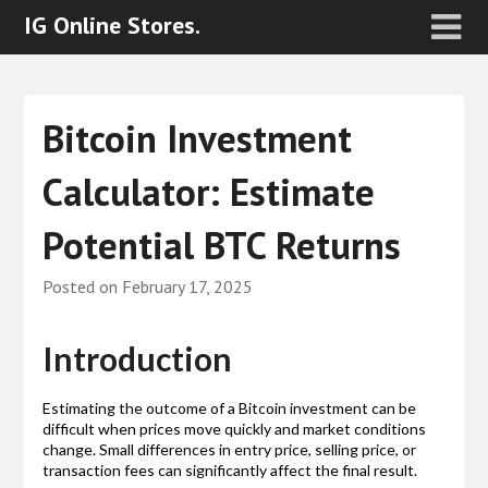
IG Online Stores.
Bitcoin Investment
Calculator: Estimate
Potential BTC Returns
Posted on
February 17, 2025
Introduction
Estimating the outcome of a Bitcoin investment can be
difficult when prices move quickly and market conditions
change. Small differences in entry price, selling price, or
transaction fees can significantly affect the final result.