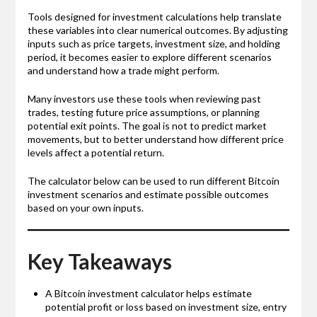
Tools designed for investment calculations help translate
these variables into clear numerical outcomes. By adjusting
inputs such as price targets, investment size, and holding
period, it becomes easier to explore different scenarios
and understand how a trade might perform.
Many investors use these tools when reviewing past
trades, testing future price assumptions, or planning
potential exit points. The goal is not to predict market
movements, but to better understand how different price
levels affect a potential return.
The calculator below can be used to run different Bitcoin
investment scenarios and estimate possible outcomes
based on your own inputs.
Key Takeaways
A Bitcoin investment calculator helps estimate
potential profit or loss based on investment size, entry