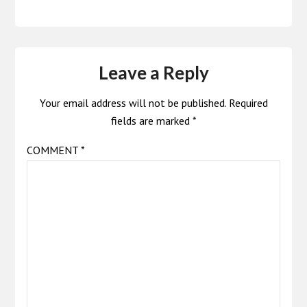
Leave a Reply
Your email address will not be published.
Required
fields are marked
*
COMMENT
*