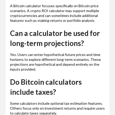
A Bitcoin calculator focuses specifically on Bitcoin price
scenarios. A crypto ROI calculator may support multiple
cryptocurrencies and can sometimes include additional
features such as staking returns or portfolio analysis.
Can a calculator be used for
long-term projections?
Yes. Users can enter hypothetical future prices and time
horizons to explore different long-term scenarios. These
projections are hypothetical and depend entirely on the
inputs provided.
Do Bitcoin calculators
include taxes?
Some calculators include optional tax estimation features.
Others focus only on investment returns and require users
to calculate taxes separately.