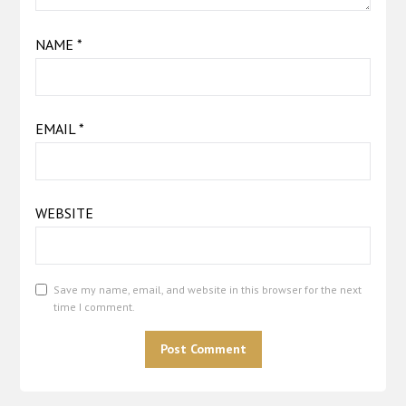
NAME
*
EMAIL
*
WEBSITE
Save my name, email, and website in this browser for the next
time I comment.