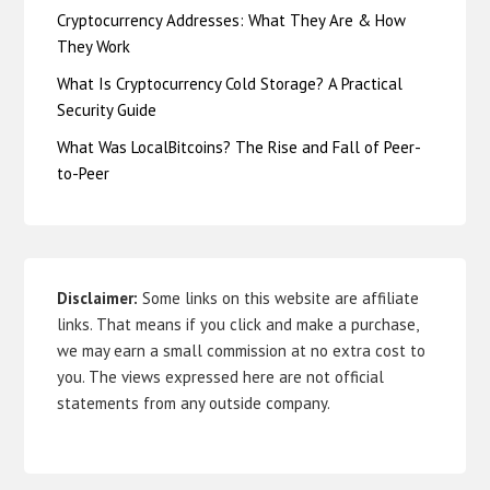
Cryptocurrency Addresses: What They Are & How
They Work
What Is Cryptocurrency Cold Storage? A Practical
Security Guide
What Was LocalBitcoins? The Rise and Fall of Peer-
to-Peer
Disclaimer:
Some links on this website are affiliate
links. That means if you click and make a purchase,
we may earn a small commission at no extra cost to
you. The views expressed here are not official
statements from any outside company.