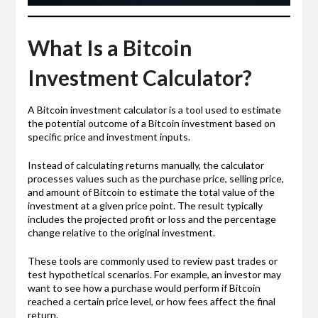
What Is a Bitcoin
Investment Calculator?
A Bitcoin investment calculator is a tool used to estimate
the potential outcome of a Bitcoin investment based on
specific price and investment inputs.
Instead of calculating returns manually, the calculator
processes values such as the purchase price, selling price,
and amount of Bitcoin to estimate the total value of the
investment at a given price point. The result typically
includes the projected profit or loss and the percentage
change relative to the original investment.
These tools are commonly used to review past trades or
test hypothetical scenarios. For example, an investor may
want to see how a purchase would perform if Bitcoin
reached a certain price level, or how fees affect the final
return.