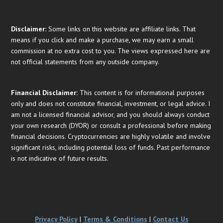
Disclaimer:
Some links on this website are affiliate links. That
means if you click and make a purchase, we may earn a small
commission at no extra cost to you. The views expressed here are
not official statements from any outside company.
Financial
Disclaimer:
This content is for informational purposes
only and does not constitute financial, investment, or legal advice. I
am not a licensed financial advisor, and you should always conduct
your own research (DYOR) or consult a professional before making
financial decisions. Cryptocurrencies are highly volatile and involve
significant risks, including potential loss of funds. Past performance
is not indicative of future results.
Privacy Policy
|
Terms & Conditions
|
Contact Us