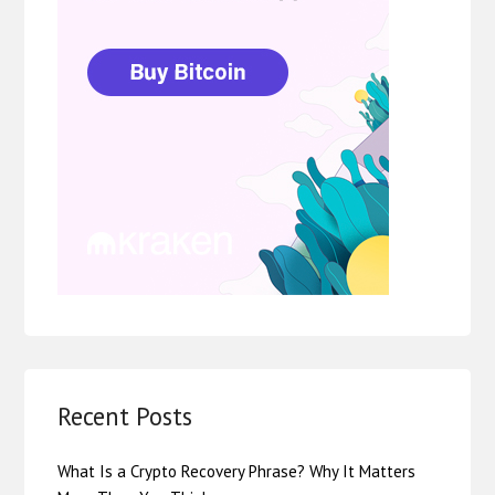
Recent Posts
What Is a Crypto Recovery Phrase? Why It Matters