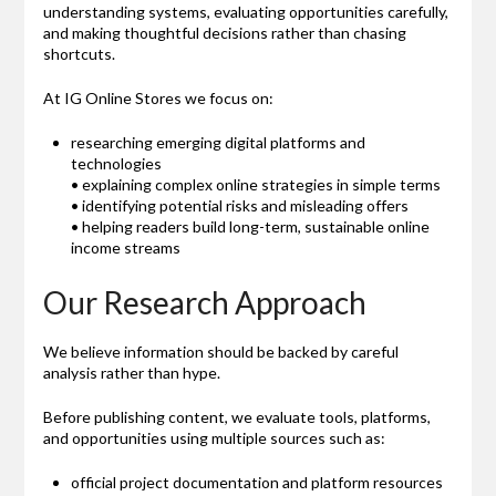
understanding systems, evaluating opportunities carefully,
and making thoughtful decisions rather than chasing
shortcuts.
At IG Online Stores we focus on:
researching emerging digital platforms and
technologies
• explaining complex online strategies in simple terms
• identifying potential risks and misleading offers
• helping readers build long-term, sustainable online
income streams
Our Research Approach
We believe information should be backed by careful
analysis rather than hype.
Before publishing content, we evaluate tools, platforms,
and opportunities using multiple sources such as:
official project documentation and platform resources