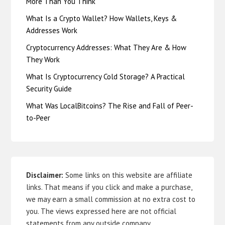
More Than You Think
What Is a Crypto Wallet? How Wallets, Keys &
Addresses Work
Cryptocurrency Addresses: What They Are & How
They Work
What Is Cryptocurrency Cold Storage? A Practical
Security Guide
What Was LocalBitcoins? The Rise and Fall of Peer-
to-Peer
Disclaimer:
Some links on this website are affiliate
links. That means if you click and make a purchase,
we may earn a small commission at no extra cost to
you. The views expressed here are not official
statements from any outside company.