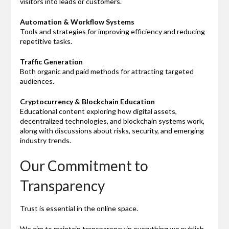
visitors into leads or customers.
Automation & Workflow Systems
Tools and strategies for improving efficiency and reducing
repetitive tasks.
Traffic Generation
Both organic and paid methods for attracting targeted
audiences.
Cryptocurrency & Blockchain Education
Educational content exploring how digital assets,
decentralized technologies, and blockchain systems work,
along with discussions about risks, security, and emerging
industry trends.
Our Commitment to
Transparency
Trust is essential in the online space.
We aim to maintain transparency in everything we publish