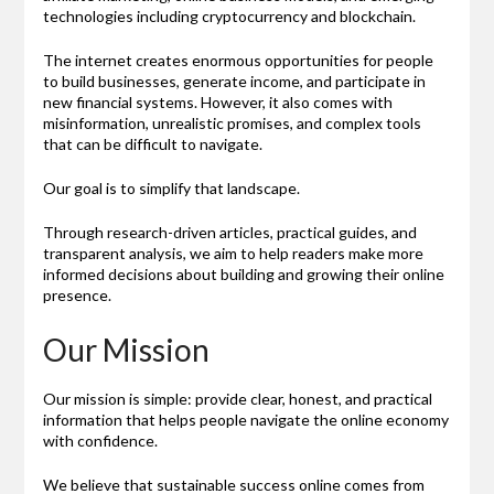
technologies including cryptocurrency and blockchain.
The internet creates enormous opportunities for people
to build businesses, generate income, and participate in
new financial systems. However, it also comes with
misinformation, unrealistic promises, and complex tools
that can be difficult to navigate.
Our goal is to simplify that landscape.
Through research-driven articles, practical guides, and
transparent analysis, we aim to help readers make more
informed decisions about building and growing their online
presence.
Our Mission
Our mission is simple: provide clear, honest, and practical
information that helps people navigate the online economy
with confidence.
We believe that sustainable success online comes from