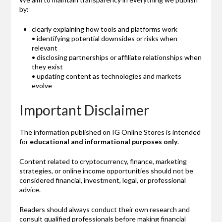
by:
clearly explaining how tools and platforms work
• identifying potential downsides or risks when
relevant
• disclosing partnerships or affiliate relationships when
they exist
• updating content as technologies and markets
evolve
Important Disclaimer
The information published on IG Online Stores is intended
for
educational and informational purposes only
.
Content related to cryptocurrency, finance, marketing
strategies, or online income opportunities should not be
considered financial, investment, legal, or professional
advice.
Readers should always conduct their own research and
consult qualified professionals before making financial