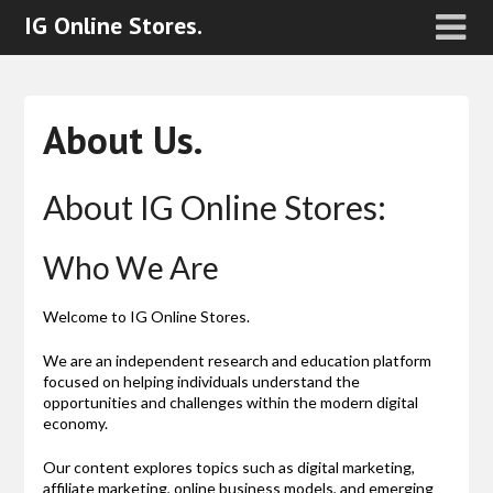
IG Online Stores.
About Us.
About IG Online Stores:
Who We Are
Welcome to IG Online Stores.
We are an independent research and education platform
focused on helping individuals understand the
opportunities and challenges within the modern digital
economy.
Our content explores topics such as digital marketing,
affiliate marketing, online business models, and emerging