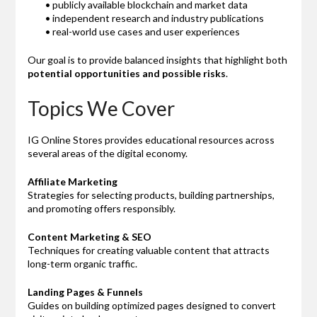
• publicly available blockchain and market data
• independent research and industry publications
• real-world use cases and user experiences
Our goal is to provide balanced insights that highlight both
potential opportunities and possible risks
.
Topics We Cover
IG Online Stores provides educational resources across
several areas of the digital economy.
Affiliate Marketing
Strategies for selecting products, building partnerships,
and promoting offers responsibly.
Content Marketing & SEO
Techniques for creating valuable content that attracts
long-term organic traffic.
Landing Pages & Funnels
Guides on building optimized pages designed to convert