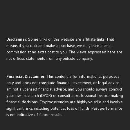
Disclaimer:
Some links on this website are affiliate links. That
means if you click and make a purchase, we may earn a small
commission at no extra cost to you. The views expressed here are
not official statements from any outside company.
Financial
Disclaimer:
This content is for informational purposes
only and does not constitute financial, investment, or legal advice. I
am not a licensed financial advisor, and you should always conduct
your own research (DYOR) or consult a professional before making
financial decisions. Cryptocurrencies are highly volatile and involve
significant risks, including potential loss of funds. Past performance
is not indicative of future results.