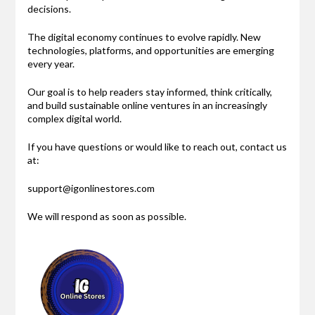
decisions.
The digital economy continues to evolve rapidly. New
technologies, platforms, and opportunities are emerging
every year.
Our goal is to help readers stay informed, think critically,
and build sustainable online ventures in an increasingly
complex digital world.
If you have questions or would like to reach out, contact us
at:
support@igonlinestores.com
We will respond as soon as possible.