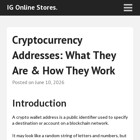
IG Online Stores.
Cryptocurrency
Addresses: What They
Are & How They Work
Posted on
June 10, 2026
Introduction
A crypto wallet address is a public identifier used to specify
a destination or account on a blockchain network.
It may look like a random string of letters and numbers, but