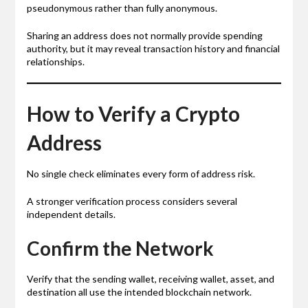
pseudonymous rather than fully anonymous.
Sharing an address does not normally provide spending
authority, but it may reveal transaction history and financial
relationships.
How to Verify a Crypto
Address
No single check eliminates every form of address risk.
A stronger verification process considers several
independent details.
Confirm the Network
Verify that the sending wallet, receiving wallet, asset, and
destination all use the intended blockchain network.