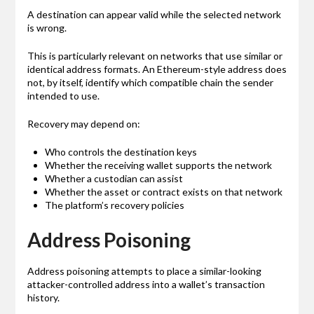
A destination can appear valid while the selected network
is wrong.
This is particularly relevant on networks that use similar or
identical address formats. An Ethereum-style address does
not, by itself, identify which compatible chain the sender
intended to use.
Recovery may depend on:
Who controls the destination keys
Whether the receiving wallet supports the network
Whether a custodian can assist
Whether the asset or contract exists on that network
The platform’s recovery policies
Address Poisoning
Address poisoning attempts to place a similar-looking
attacker-controlled address into a wallet’s transaction
history.