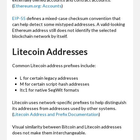
(
Ethereum.org: Accounts
)
EIP-55
defines a mixed-case checksum convention that
can help detect some mistyped addresses. A valid-looking
Ethereum address still does not identify the selected
blockchain network by itself.
Litecoin Addresses
Common Litecoin address prefixes include:
L for certain legacy addresses
M for certain script-hash addresses
ltc1 for native SegWit formats
Litecoin uses network-specific prefixes to help distinguish
its addresses from addresses used by other systems.
(
Litecoin Address and Prefix Documentation
)
Visual similarity between Bitcoin and Litecoin addresses
does not make them interchangeable.