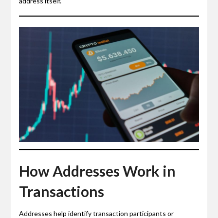
address itself.
How Addresses Work in
Transactions
Addresses help identify transaction participants or