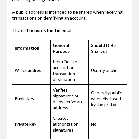
A public address is intended to be shared when receiving
transactions or identifying an account.
The distinction is fundamental:
General
Should It Be
Information
Purpose
Shared?
Identifies an
account or
Wallet address
Usually public
transaction
destination
Verifies
Generally public
signatures or
Public key
when disclosed
helps derive an
by the protocol
address
Creates
Private key
authorization
No
signatures