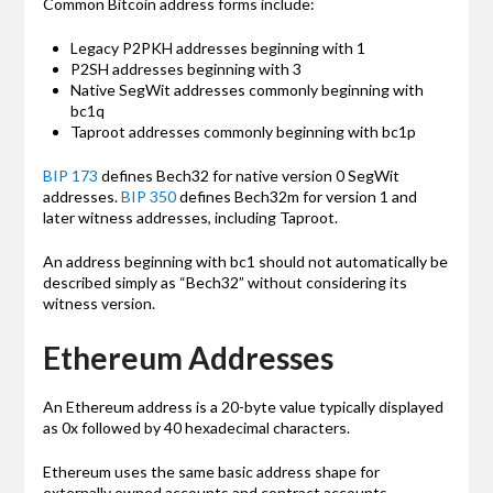
Common Bitcoin address forms include:
Legacy P2PKH addresses beginning with 1
P2SH addresses beginning with 3
Native SegWit addresses commonly beginning with
bc1q
Taproot addresses commonly beginning with bc1p
BIP 173
defines Bech32 for native version 0 SegWit
addresses.
BIP 350
defines Bech32m for version 1 and
later witness addresses, including Taproot.
An address beginning with bc1 should not automatically be
described simply as “Bech32” without considering its
witness version.
Ethereum Addresses
An Ethereum address is a 20-byte value typically displayed
as 0x followed by 40 hexadecimal characters.
Ethereum uses the same basic address shape for
externally owned accounts and contract accounts.