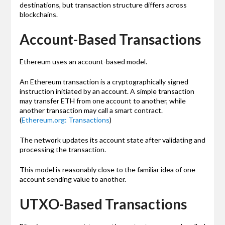
destinations, but transaction structure differs across
blockchains.
Account-Based Transactions
Ethereum uses an account-based model.
An Ethereum transaction is a cryptographically signed
instruction initiated by an account. A simple transaction
may transfer ETH from one account to another, while
another transaction may call a smart contract.
(
Ethereum.org: Transactions
)
The network updates its account state after validating and
processing the transaction.
This model is reasonably close to the familiar idea of one
account sending value to another.
UTXO-Based Transactions