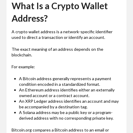
What Is a Crypto Wallet
Address?
A crypto wallet address is a network-specific identifier
used to direct a transaction or identify an account.
The exact meaning of an address depends on the
blockchain.
For example:
A Bitcoin address generally represents a payment
condition encoded in a standardized format.
An Ethereum address identifies either an externally
owned account or a contract account.
An XRP Ledger address identifies an account and may
be accompanied by a destination tag.
A Solana address may be a public key or a program-
derived address with no corresponding private key.
Bitcoin.org compares a Bitcoin address to an email or