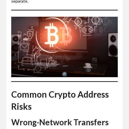
separate.
Common Crypto Address
Risks
Wrong-Network Transfers