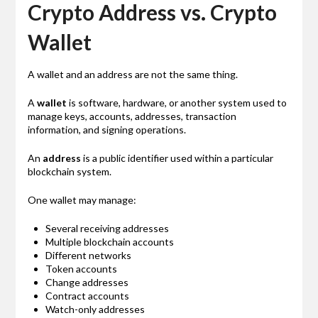
Crypto Address vs. Crypto
Wallet
A wallet and an address are not the same thing.
A
wallet
is software, hardware, or another system used to
manage keys, accounts, addresses, transaction
information, and signing operations.
An
address
is a public identifier used within a particular
blockchain system.
One wallet may manage:
Several receiving addresses
Multiple blockchain accounts
Different networks
Token accounts
Change addresses
Contract accounts
Watch-only addresses