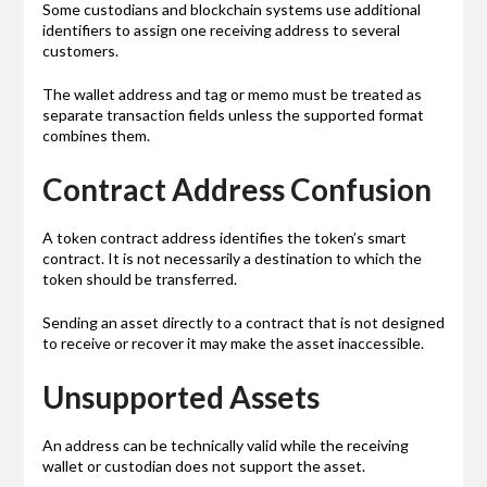
Some custodians and blockchain systems use additional
identifiers to assign one receiving address to several
customers.
The wallet address and tag or memo must be treated as
separate transaction fields unless the supported format
combines them.
Contract Address Confusion
A token contract address identifies the token’s smart
contract. It is not necessarily a destination to which the
token should be transferred.
Sending an asset directly to a contract that is not designed
to receive or recover it may make the asset inaccessible.
Unsupported Assets
An address can be technically valid while the receiving
wallet or custodian does not support the asset.