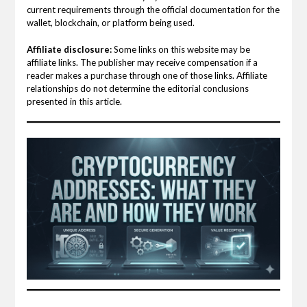
current requirements through the official documentation for the
wallet, blockchain, or platform being used.
Affiliate disclosure:
Some links on this website may be
affiliate links. The publisher may receive compensation if a
reader makes a purchase through one of those links. Affiliate
relationships do not determine the editorial conclusions
presented in this article.