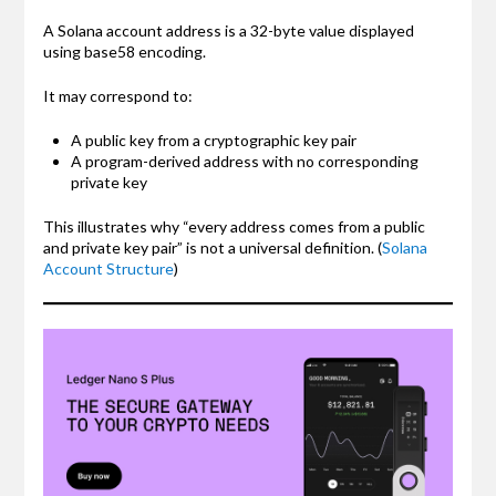
A Solana account address is a 32-byte value displayed
using base58 encoding.
It may correspond to:
A public key from a cryptographic key pair
A program-derived address with no corresponding
private key
This illustrates why “every address comes from a public
and private key pair” is not a universal definition. (
Solana
Account Structure
)