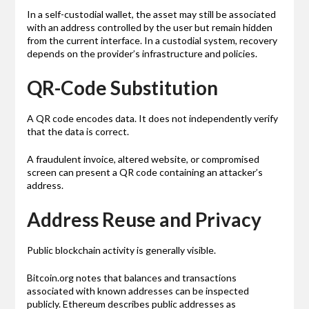
In a self-custodial wallet, the asset may still be associated
with an address controlled by the user but remain hidden
from the current interface. In a custodial system, recovery
depends on the provider’s infrastructure and policies.
QR-Code Substitution
A QR code encodes data. It does not independently verify
that the data is correct.
A fraudulent invoice, altered website, or compromised
screen can present a QR code containing an attacker’s
address.
Address Reuse and Privacy
Public blockchain activity is generally visible.
Bitcoin.org notes that balances and transactions
associated with known addresses can be inspected
publicly. Ethereum describes public addresses as