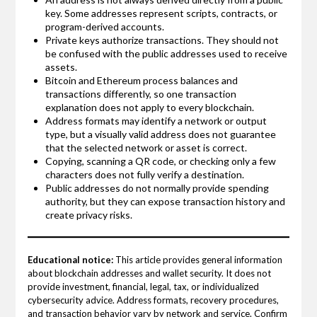
key. Some addresses represent scripts, contracts, or
program-derived accounts.
Private keys authorize transactions. They should not
be confused with the public addresses used to receive
assets.
Bitcoin and Ethereum process balances and
transactions differently, so one transaction
explanation does not apply to every blockchain.
Address formats may identify a network or output
type, but a visually valid address does not guarantee
that the selected network or asset is correct.
Copying, scanning a QR code, or checking only a few
characters does not fully verify a destination.
Public addresses do not normally provide spending
authority, but they can expose transaction history and
create privacy risks.
Educational notice:
This article provides general information
about blockchain addresses and wallet security. It does not
provide investment, financial, legal, tax, or individualized
cybersecurity advice. Address formats, recovery procedures,
and transaction behavior vary by network and service. Confirm