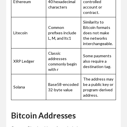
Ethereum
40 hexadecimal
controlled
characters
account or
contract.
Similarity to
Common
Bitcoin formats
Litecoin
prefixes include
does not make
L, M, and ltc1
the networks
interchangeable.
Classic
Some payments
addresses
XRP Ledger
also require a
commonly begin
destination tag.
with r
The address may
Base58-encoded
be a public key or
Solana
32-byte value
program-derived
address.
Bitcoin Addresses