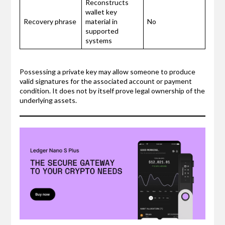
Reconstructs
wallet key
Recovery phrase
material in
No
supported
systems
Possessing a private key may allow someone to produce
valid signatures for the associated account or payment
condition. It does not by itself prove legal ownership of the
underlying assets.