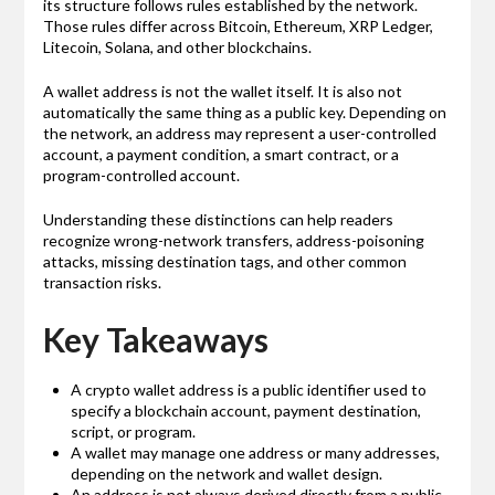
its structure follows rules established by the network.
Those rules differ across Bitcoin, Ethereum, XRP Ledger,
Litecoin, Solana, and other blockchains.
A wallet address is not the wallet itself. It is also not
automatically the same thing as a public key. Depending on
the network, an address may represent a user-controlled
account, a payment condition, a smart contract, or a
program-controlled account.
Understanding these distinctions can help readers
recognize wrong-network transfers, address-poisoning
attacks, missing destination tags, and other common
transaction risks.
Key Takeaways
A crypto wallet address is a public identifier used to
specify a blockchain account, payment destination,
script, or program.
A wallet may manage one address or many addresses,
depending on the network and wallet design.
An address is not always derived directly from a public