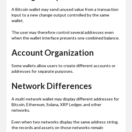
A Bitcoin wallet may send unused value from a transaction
input to a new change output controlled by the same
wallet.
The user may therefore control several addresses even
when the wallet interface presents one combined balance.
Account Organization
Some wallets allow users to create different accounts or
addresses for separate purposes.
Network Differences
A multi-network wallet may display different addresses for
Bitcoin, Ethereum, Solana, XRP Ledger, and other
networks.
Even when two networks display the same address string,
the records and assets on those networks remain