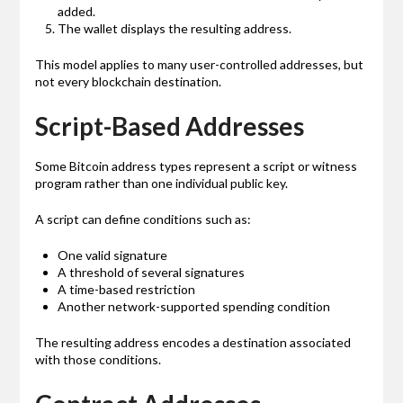
added.
The wallet displays the resulting address.
This model applies to many user-controlled addresses, but
not every blockchain destination.
Script-Based Addresses
Some Bitcoin address types represent a script or witness
program rather than one individual public key.
A script can define conditions such as:
One valid signature
A threshold of several signatures
A time-based restriction
Another network-supported spending condition
The resulting address encodes a destination associated
with those conditions.