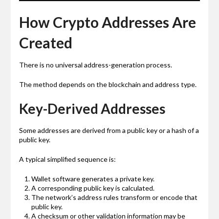
How Crypto Addresses Are
Created
There is no universal address-generation process.
The method depends on the blockchain and address type.
Key-Derived Addresses
Some addresses are derived from a public key or a hash of a
public key.
A typical simplified sequence is:
Wallet software generates a private key.
A corresponding public key is calculated.
The network’s address rules transform or encode that
public key.
A checksum or other validation information may be