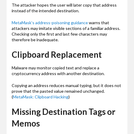
The attacker hopes the user will later copy that address
instead of the intended destination.
MetaMask’s address-poisoning guidance
warns that
attackers may imitate visible sections of a familiar address.
Checking only the first and last few characters may
therefore be inadequate.
Clipboard Replacement
Malware may monitor copied text and replace a
cryptocurrency address with another destination.
Copying an address reduces manual typing, but it does not
prove that the pasted value remained unchanged.
(
MetaMask: Clipboard Hacking
)
Missing Destination Tags or
Memos