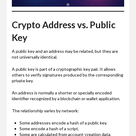
Crypto Address vs. Public
Key
A public key and an address may be related, but they are
not universally identical.
A public key is part of a cryptographic key pair. It allows
others to verify signatures produced by the corresponding
private key.
An address is normally a shorter or specially encoded
identifier recognized by a blockchain or wallet application.
The relationship varies by network:
Some addresses encode a hash of a public key.
Some encode a hash of a script.
Some are calculated from account-creation data.