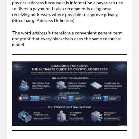
physical address because it is information a payer can use
to direct a payment. It also recommends using new
receiving addresses where possible to improve privacy.
(Bitcoin.org: Address Definition)
The word
address
is therefore a convenient general term,
not proof that every blockchain uses the same technical
model.