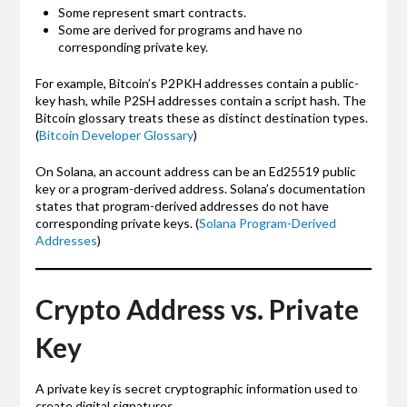
Some represent smart contracts.
Some are derived for programs and have no
corresponding private key.
For example, Bitcoin’s P2PKH addresses contain a public-
key hash, while P2SH addresses contain a script hash. The
Bitcoin glossary treats these as distinct destination types.
(
Bitcoin Developer Glossary
)
On Solana, an account address can be an Ed25519 public
key or a program-derived address. Solana’s documentation
states that program-derived addresses do not have
corresponding private keys. (
Solana Program-Derived
Addresses
)
Crypto Address vs. Private
Key
A private key is secret cryptographic information used to
create digital signatures.