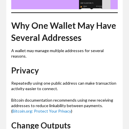
Why One Wallet May Have
Several Addresses
A wallet may manage multiple addresses for several
reasons.
Privacy
Repeatedly using one public address can make transaction
activity easier to connect.
Bitcoin documentation recommends using new receiving
addresses to reduce linkability between payments.
(
Bitcoin.org: Protect Your Privacy
)
Change Outputs