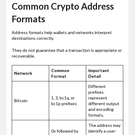
Common Crypto Address
Formats
Address formats help wallets and networks interpret
destinations correctly.
They do not guarantee that a transaction is appropriate or
recoverable.
Common
Important
Network
Format
Detail
Different
prefixes
1, 3, bc1q, or
represent
Bitcoin
bc1p prefixes
different output
and encoding
formats.
The address may
0x followed by
identify a user-