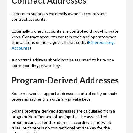
Contract Addresses
Ethereum supports externally owned accounts and
contract accounts.
Externally owned accounts are controlled through private
keys. Contract accounts contain code and operate when
transactions or messages call that code. (
Ethereum.org:
Accounts
)
A contract address should not be assumed to have one
corresponding private key.
Program-Derived Addresses
Some networks support addresses controlled by onchain
programs rather than ordinary private keys.
Solana program-derived addresses are calculated from a
program identifier and other inputs. The associated
program can act for the address according to network
rules, but there is no conventional private key for the