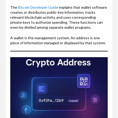
The
Bitcoin Developer Guide
explains that wallet software
creates or distributes public-key information, tracks
relevant blockchain activity, and uses corresponding
private keys to authorize spending. These functions can
even be divided among separate wallet programs.
A wallet is the management system. An address is one
piece of information managed or displayed by that system.