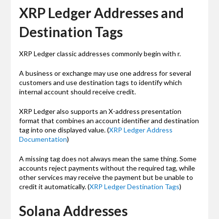
XRP Ledger Addresses and
Destination Tags
XRP Ledger classic addresses commonly begin with r.
A business or exchange may use one address for several
customers and use destination tags to identify which
internal account should receive credit.
XRP Ledger also supports an X-address presentation
format that combines an account identifier and destination
tag into one displayed value. (
XRP Ledger Address
Documentation
)
A missing tag does not always mean the same thing. Some
accounts reject payments without the required tag, while
other services may receive the payment but be unable to
credit it automatically. (
XRP Ledger Destination Tags
)
Solana Addresses