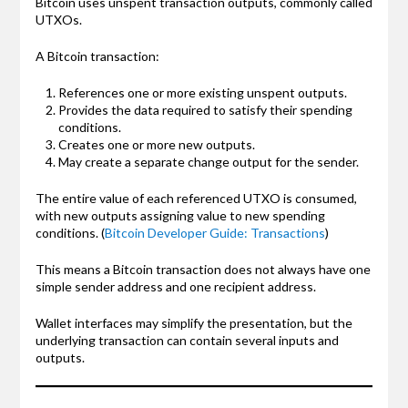
Bitcoin uses unspent transaction outputs, commonly called
UTXOs.
A Bitcoin transaction:
References one or more existing unspent outputs.
Provides the data required to satisfy their spending
conditions.
Creates one or more new outputs.
May create a separate change output for the sender.
The entire value of each referenced UTXO is consumed,
with new outputs assigning value to new spending
conditions. (
Bitcoin Developer Guide: Transactions
)
This means a Bitcoin transaction does not always have one
simple sender address and one recipient address.
Wallet interfaces may simplify the presentation, but the
underlying transaction can contain several inputs and
outputs.