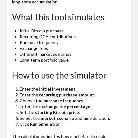
long-term accumulation.
What this tool simulates
Initial Bitcoin purchase
Recurring DCA contributions
Purchase frequency
Exchange fees
Different market scenarios
Long-term portfolio value
How to use the simulator
Enter the
initial investment
.
Enter the
recurring purchase amount
.
Choose the
purchase frequency
.
Enter the
exchange fee percentage
.
Set the
starting Bitcoin price
.
Select the
market scenario
and time duration.
Click
Run Simulation
.
The calculator estimates how much Bitcoin could