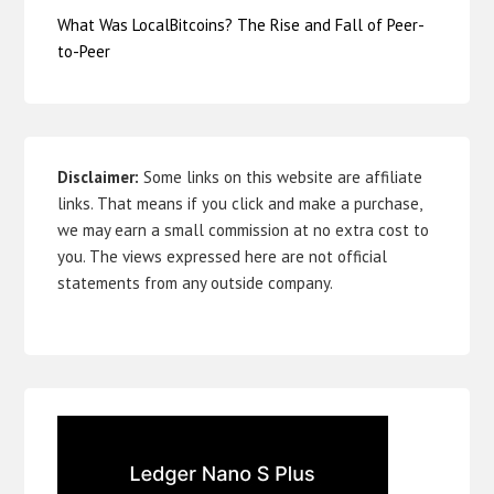
What Was LocalBitcoins? The Rise and Fall of Peer-
to-Peer
Disclaimer:
Some links on this website are affiliate
links. That means if you click and make a purchase,
we may earn a small commission at no extra cost to
you. The views expressed here are not official
statements from any outside company.