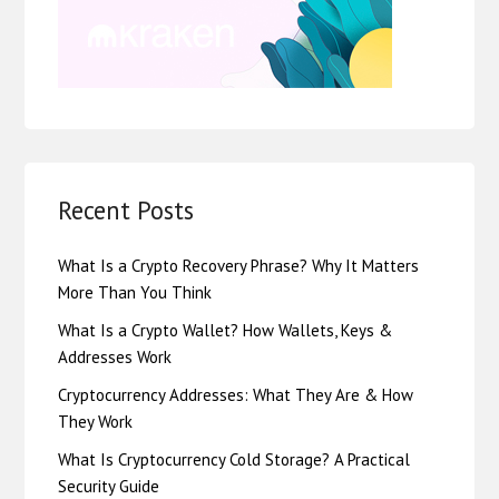
Recent Posts
What Is a Crypto Recovery Phrase? Why It Matters
More Than You Think
What Is a Crypto Wallet? How Wallets, Keys &
Addresses Work
Cryptocurrency Addresses: What They Are & How
They Work
What Is Cryptocurrency Cold Storage? A Practical
Security Guide