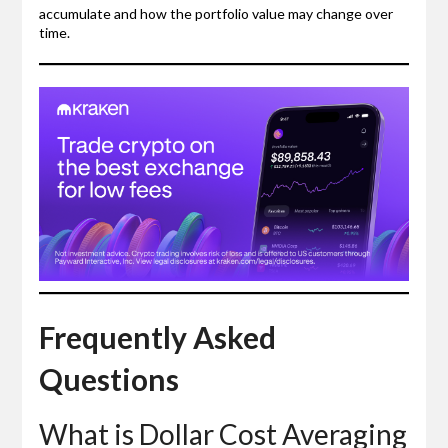
accumulate and how the portfolio value may change over
time.
Frequently Asked
Questions
What is Dollar Cost Averaging