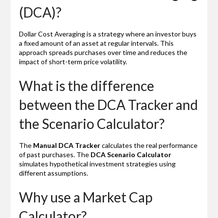
(DCA)?
Dollar Cost Averaging is a strategy where an investor buys
a fixed amount of an asset at regular intervals. This
approach spreads purchases over time and reduces the
impact of short-term price volatility.
What is the difference
between the DCA Tracker and
the Scenario Calculator?
The
Manual DCA Tracker
calculates the real performance
of past purchases. The
DCA Scenario Calculator
simulates hypothetical investment strategies using
different assumptions.
Why use a Market Cap
Calculator?