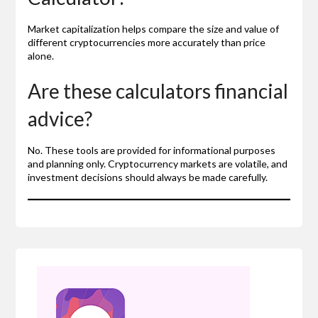
Market capitalization helps compare the size and value of
different cryptocurrencies more accurately than price
alone.
Are these calculators financial
advice?
No. These tools are provided for informational purposes
and planning only. Cryptocurrency markets are volatile, and
investment decisions should always be made carefully.