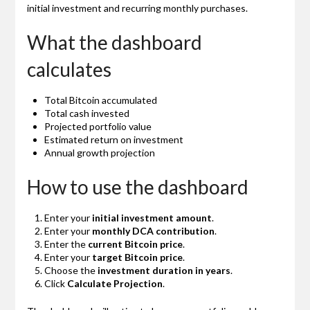
initial investment and recurring monthly purchases.
What the dashboard
calculates
Total Bitcoin accumulated
Total cash invested
Projected portfolio value
Estimated return on investment
Annual growth projection
How to use the dashboard
Enter your
initial investment amount
.
Enter your
monthly DCA contribution
.
Enter the
current Bitcoin price
.
Enter your
target Bitcoin price
.
Choose the
investment duration in years
.
Click
Calculate Projection
.