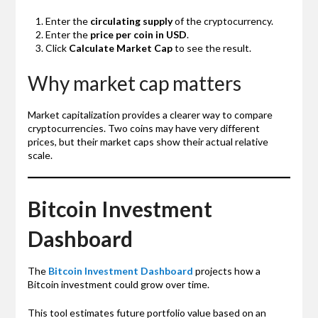
Enter the
circulating supply
of the cryptocurrency.
Enter the
price per coin in USD
.
Click
Calculate Market Cap
to see the result.
Why market cap matters
Market capitalization provides a clearer way to compare
cryptocurrencies. Two coins may have very different
prices, but their market caps show their actual relative
scale.
Bitcoin Investment
Dashboard
The
Bitcoin Investment Dashboard
projects how a
Bitcoin investment could grow over time.
This tool estimates future portfolio value based on an