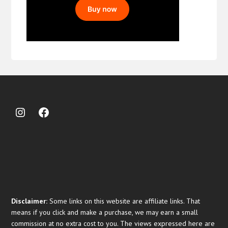
Disclaimer:
Some links on this website are affiliate links. That
means if you click and make a purchase, we may earn a small
commission at no extra cost to you. The views expressed here are