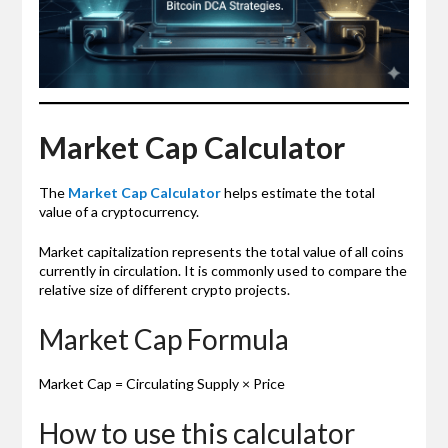
Market Cap Calculator
The
Market Cap Calculator
helps estimate the total
value of a cryptocurrency.
Market capitalization represents the total value of all coins
currently in circulation. It is commonly used to compare the
relative size of different crypto projects.
Market Cap Formula
Market Cap = Circulating Supply × Price
How to use this calculator