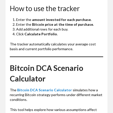
How to use the tracker
Enter the
amount invested for each purchase
.
Enter the
Bitcoin price at the time of purchase
.
Add additional rows for each buy.
Click
Calculate Portfolio
.
The tracker automatically calculates your average cost
basis and current portfolio performance.
Bitcoin DCA Scenario
Calculator
The
Bitcoin DCA Scenario Calculator
simulates how a
recurring Bitcoin strategy performs under different market
conditions.
This tool helps explore how various assumptions affect