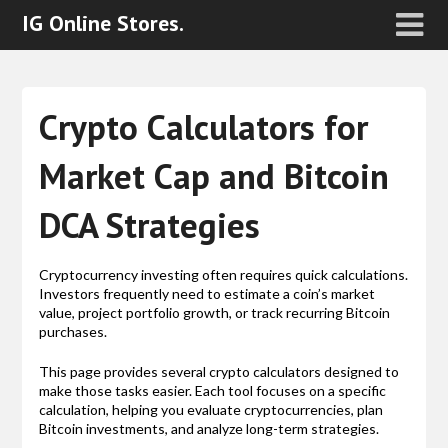
IG Online Stores.
Crypto Calculators for
Market Cap and Bitcoin
DCA Strategies
Cryptocurrency investing often requires quick calculations.
Investors frequently need to estimate a coin’s market
value, project portfolio growth, or track recurring Bitcoin
purchases.
This page provides several crypto calculators designed to
make those tasks easier. Each tool focuses on a specific
calculation, helping you evaluate cryptocurrencies, plan
Bitcoin investments, and analyze long-term strategies.