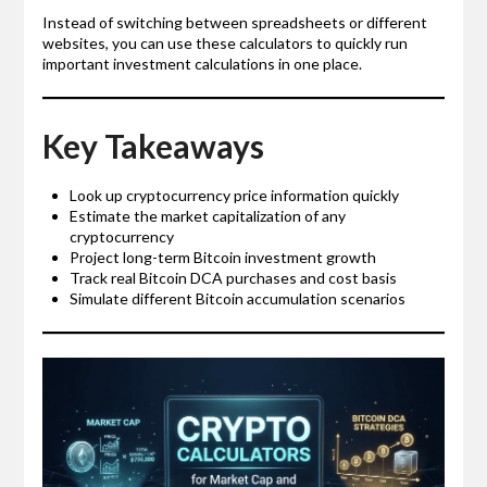
Instead of switching between spreadsheets or different
websites, you can use these calculators to quickly run
important investment calculations in one place.
Key Takeaways
Look up cryptocurrency price information quickly
Estimate the market capitalization of any
cryptocurrency
Project long-term Bitcoin investment growth
Track real Bitcoin DCA purchases and cost basis
Simulate different Bitcoin accumulation scenarios