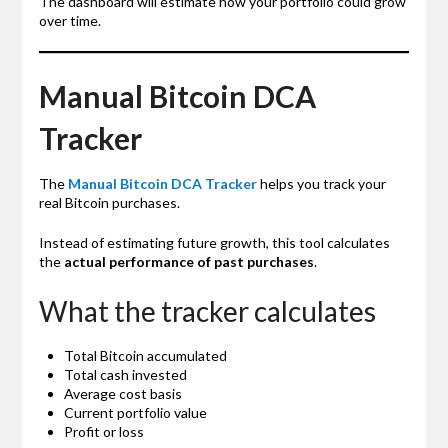
The dashboard will estimate how your portfolio could grow
over time.
Manual Bitcoin DCA
Tracker
The
Manual Bitcoin DCA Tracker
helps you track your
real Bitcoin purchases.
Instead of estimating future growth, this tool calculates
the
actual performance of past purchases
.
What the tracker calculates
Total Bitcoin accumulated
Total cash invested
Average cost basis
Current portfolio value
Profit or loss