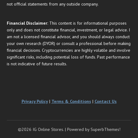
not official statements from any outside company.
Financial
Disclaimer:
This content is for informational purposes
only and does not constitute financial, investment, or legal advice. I
am not a licensed financial advisor, and you should always conduct
your own research (DYOR) or consult a professional before making
financial decisions. Cryptocurrencies are highly volatile and involve
significant risks, including potential loss of funds. Past performance
is not indicative of future results.
Privacy Policy
|
Terms & Conditions
|
Contact Us
©2026 IG Online Stores.
| Powered by
SuperbThemes!